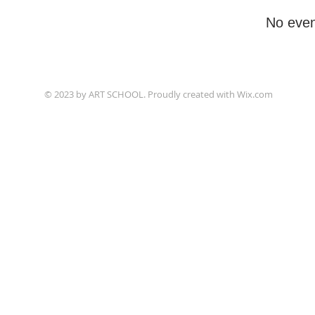
No even
© 2023 by ART SCHOOL. Proudly created with
Wix.com